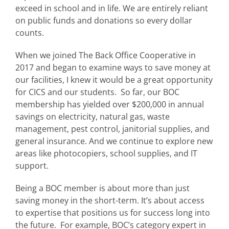
exceed in school and in life. We are entirely reliant
on public funds and donations so every dollar
counts.
When we joined The Back Office Cooperative in
2017 and began to examine ways to save money at
our facilities, I knew it would be a great opportunity
for CICS and our students. So far, our BOC
membership has yielded over $200,000 in annual
savings on electricity, natural gas, waste
management, pest control, janitorial supplies, and
general insurance. And we continue to explore new
areas like photocopiers, school supplies, and IT
support.
Being a BOC member is about more than just
saving money in the short-term. It’s about access
to expertise that positions us for success long into
the future. For example, BOC’s category expert in