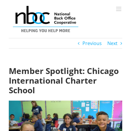
Skip
to
content
Previous
Next
Member Spotlight: Chicago
International Charter
School
View
Larger
Image