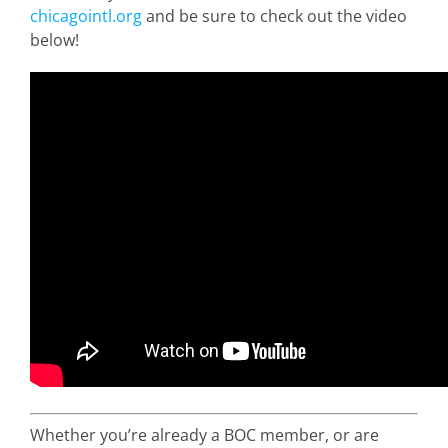
chicagointl.org
and be sure to check out the video
below!
Whether you’re already a BOC member, or are