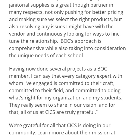
janitorial supplies is a great though partner in
many respects, not only pushing for better pricing
and making sure we select the right products, but
also resolving any issues I might have with the
vendor and continuously looking for ways to fine
tune the relationship. BOC’s approach is
comprehensive while also taking into consideration
the unique needs of each school.
Having now done several projects as a BOC
member, I can say that every category expert with
whom I’ve engaged is committed to their craft,
committed to their field, and committed to doing
what’s right for my organization and my students.
They really seem to share in our vision, and for
that, all of us at CICS are truly grateful.”
We’re grateful for all that CICS is doing in our
community. Learn more about their mission at