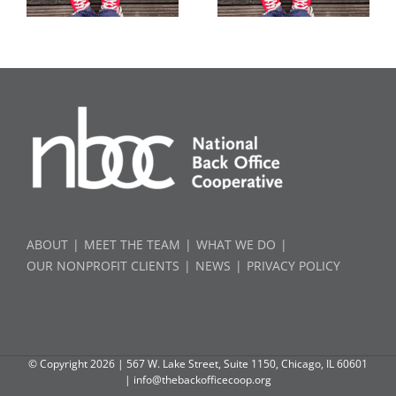
ABOUT
MEET THE TEAM
WHAT WE DO
OUR NONPROFIT CLIENTS
NEWS
PRIVACY POLICY
© Copyright
2026 | 567 W. Lake Street, Suite 1150, Chicago, IL 60601
|
info@thebackofficecoop.org