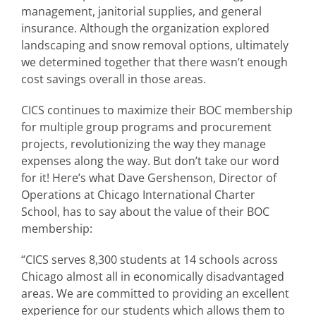
management, janitorial supplies, and general
insurance. Although the organization explored
landscaping and snow removal options, ultimately
we determined together that there wasn’t enough
cost savings overall in those areas.
CICS continues to maximize their BOC membership
for multiple group programs and procurement
projects, revolutionizing the way they manage
expenses along the way. But don’t take our word
for it! Here’s what Dave Gershenson, Director of
Operations at Chicago International Charter
School, has to say about the value of their BOC
membership:
“CICS serves 8,300 students at 14 schools across
Chicago almost all in economically disadvantaged
areas. We are committed to providing an excellent
experience for our students which allows them to