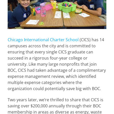
Chicago International Charter School
(CICS) has 14
campuses across the city and is committed to
ensuring that every single CICS graduate can
succeed in a rigorous four-year college or
university. Like many large nonprofits that join
BOC, CICS had taken advantage of a complimentary
expense management review, which identified
multiple expense categories where the
organization could potentially save big with BOC.
Two years later, we’re thrilled to share that CICS is
saving over $200,000 annually through their BOC
membership in areas as diverse as energy, waste