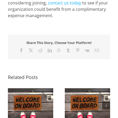
considering joining,
contact us today
to see if your
organization could benefit from a complimentary
expense management.
Share This Story, Choose Your Platform!
Facebook
X
Reddit
LinkedIn
WhatsApp
Tumblr
Pinterest
Vk
Email
Related Posts
w
Welcome Our New
Welcome Our New
Members for Winter
Members for Fall
19
2018/19
2018