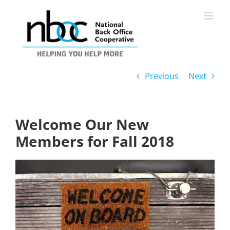
Skip
to
content
Previous
Next
Welcome Our New
Members for Fall 2018
View
Larger
Image