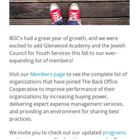
BOC’s had a great year of growth, and we were
excited to add Glenwood Academy and the Jewish
Council for Youth Services this fall to our ever-
expanding list of members!
Visit our
Members page
to see the complete list of
organizations that have joined The Back Office
Cooperative to improve performance of their
organizations by increasing buying power,
delivering expert expense management services,
and providing an environment for sharing best
practices.
We invite you to check out our updated
programs