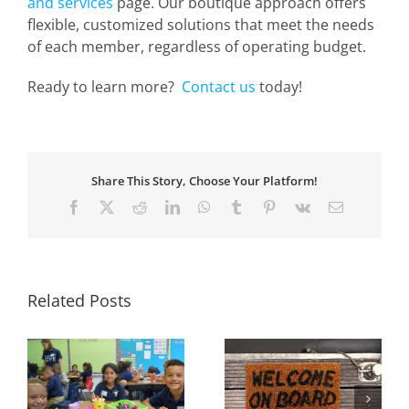
and services
page. Our boutique approach offers
flexible, customized solutions that meet the needs
of each member, regardless of operating budget.
Ready to learn more?
Contact us
today!
Share This Story, Choose Your Platform!
Facebook
X
Reddit
LinkedIn
WhatsApp
Tumblr
Pinterest
Vk
Email
Related Posts
:
Welcome Our New
Welcome Our New