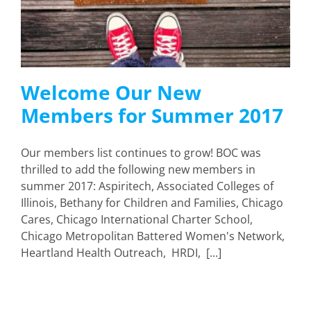
Welcome Our New
Members for Summer 2017
Our members list continues to grow! BOC was
thrilled to add the following new members in
summer 2017: Aspiritech, Associated Colleges of
Illinois, Bethany for Children and Families, Chicago
Cares, Chicago International Charter School,
Chicago Metropolitan Battered Women's Network,
Heartland Health Outreach, HRDI, [...]