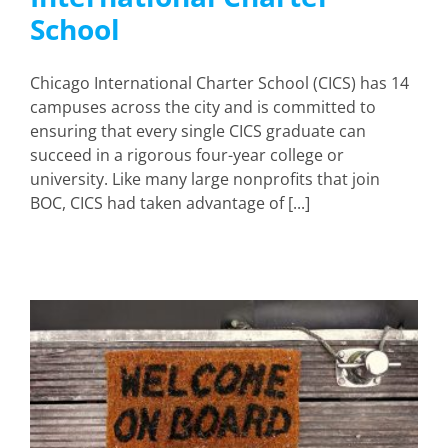
School
Chicago International Charter School (CICS) has 14
campuses across the city and is committed to
ensuring that every single CICS graduate can
succeed in a rigorous four-year college or
university. Like many large nonprofits that join
BOC, CICS had taken advantage of [...]