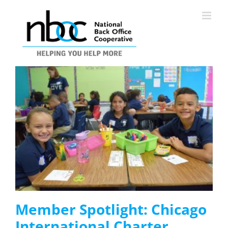
Skip
to
content
Member Spotlight: Chicago
International Charter