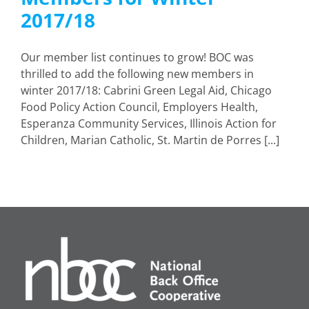
2017/18
Our member list continues to grow! BOC was
thrilled to add the following new members in
winter 2017/18: Cabrini Green Legal Aid, Chicago
Food Policy Action Council, Employers Health,
Esperanza Community Services, Illinois Action for
Children, Marian Catholic, St. Martin de Porres [...]