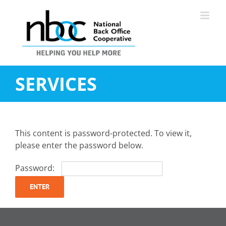
Skip
to
content
SERVICES
This content is password-protected. To view it,
please enter the password below.
Password: