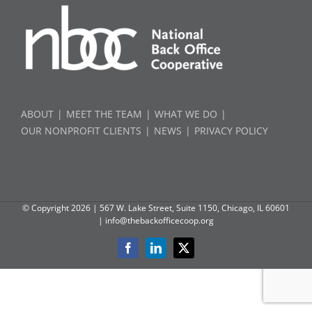
ABOUT
MEET THE TEAM
WHAT WE DO
OUR NONPROFIT CLIENTS
NEWS
PRIVACY POLICY
© Copyright
2026 | 567 W. Lake Street, Suite 1150, Chicago, IL 60601
|
info@thebackofficecoop.org
Facebook
LinkedIn
X