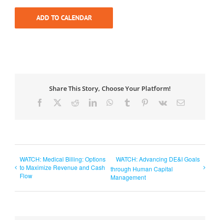
ADD TO CALENDAR
Share This Story, Choose Your Platform!
Facebook
X
Reddit
LinkedIn
WhatsApp
Tumblr
Pinterest
Vk
Email
WATCH: Medical Billing: Options
WATCH: Advancing DE&I Goals
to Maximize Revenue and Cash
through Human Capital
Flow
Management