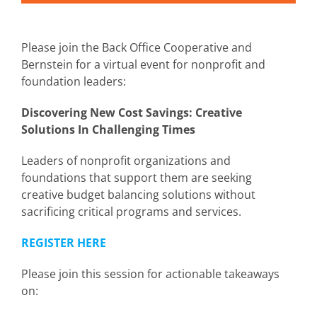
Please join the Back Office Cooperative and
Bernstein for a virtual event for nonprofit and
foundation leaders:
Discovering New Cost Savings:
Creative
Solutions In Challenging Times
Leaders of nonprofit organizations and
foundations that support them are seeking
creative budget balancing solutions without
sacrificing critical programs and services.
REGISTER HERE
Please join this session for actionable takeaways
on: