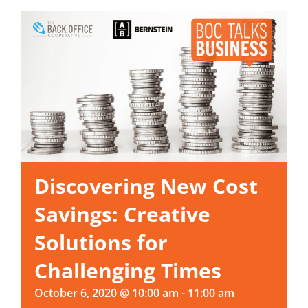
Discovering New Cost
Savings: Creative
Solutions for
Challenging Times
October 6, 2020 @ 10:00 am
-
11:00 am