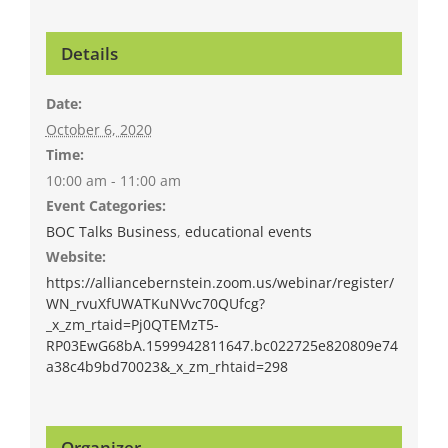
Details
Date:
October 6, 2020
Time:
10:00 am - 11:00 am
Event Categories:
BOC Talks Business
,
educational events
Website:
https://alliancebernstein.zoom.us/webinar/register/
WN_rvuXfUWATKuNVvc70QUfcg?
_x_zm_rtaid=Pj0QTEMzT5-
RP03EwG68bA.1599942811647.bc022725e820809e74
a38c4b9bd70023&_x_zm_rhtaid=298
Organizer