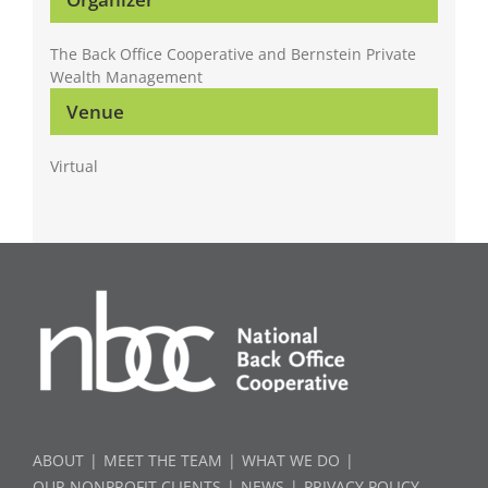
The Back Office Cooperative and Bernstein Private
Wealth Management
Venue
Virtual
ABOUT
MEET THE TEAM
WHAT WE DO
OUR NONPROFIT CLIENTS
NEWS
PRIVACY POLICY