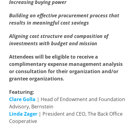
Increasing buying power
Building an effective procurement process that
results in meaningful cost savings
Aligning cost structure and composition of
investments with budget and mission
Attendees will be eligible to receive a
complimentary expense management analysis
or consultation for their organization and/or
grantee organizations.
Featuring:
Clare Golla
| Head of Endowment and Foundation
Advisory, Bernstein
Linda Zager
| President and CEO, The Back Office
Cooperative