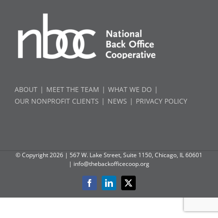
ABOUT
MEET THE TEAM
WHAT WE DO
OUR NONPROFIT CLIENTS
NEWS
PRIVACY POLICY
© Copyright
2026 | 567 W. Lake Street, Suite 1150, Chicago, IL 60601
|
info@thebackofficecoop.org
Facebook
LinkedIn
X