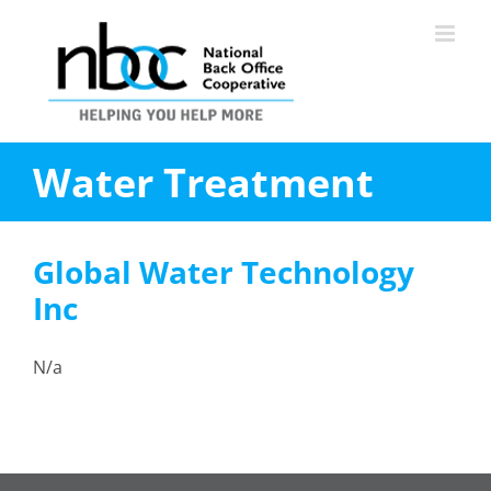
Skip
to
content
Water Treatment
Global Water Technology
Inc
N/a