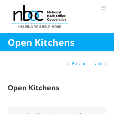
Skip
to
content
Open Kitchens
Previous
Next
Open Kitchens