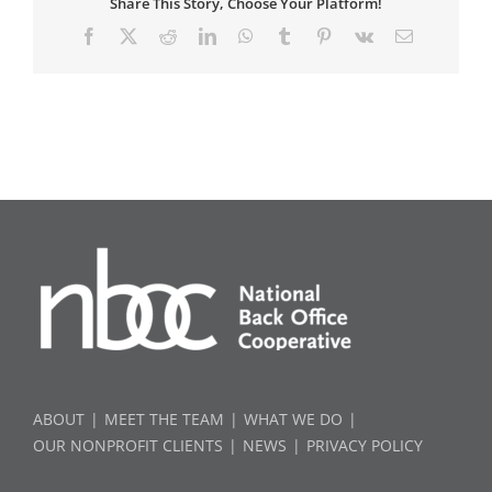
Share This Story, Choose Your Platform!
Facebook
X
Reddit
LinkedIn
WhatsApp
Tumblr
Pinterest
Vk
Email
ABOUT
MEET THE TEAM
WHAT WE DO
OUR NONPROFIT CLIENTS
NEWS
PRIVACY POLICY