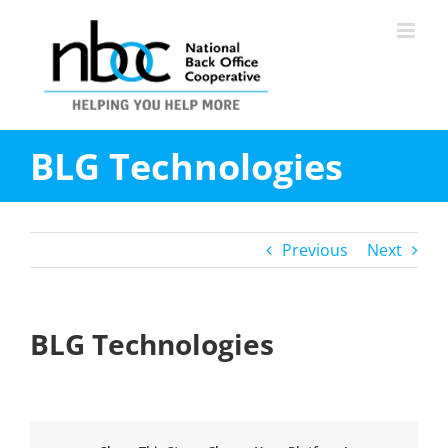
Skip
to
content
BLG Technologies
Previous
Next
BLG Technologies