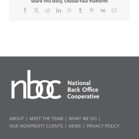
Share This Story, Choose Your Platform!
Facebook
X
Reddit
LinkedIn
WhatsApp
Tumblr
Pinterest
Vk
Email
ABOUT
MEET THE TEAM
WHAT WE DO
OUR NONPROFIT CLIENTS
NEWS
PRIVACY POLICY